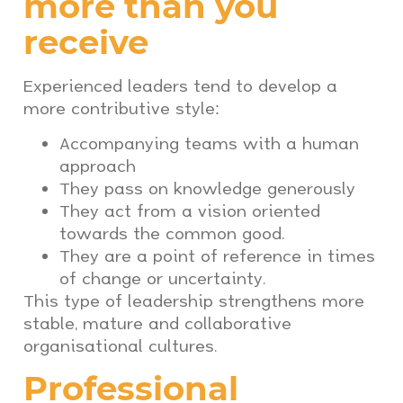
more than you
receive
Experienced leaders tend to develop a
more contributive style:
Accompanying teams with a human
approach
They pass on knowledge generously
They act from a vision oriented
towards the common good.
They are a point of reference in times
of change or uncertainty.
This type of leadership strengthens more
stable, mature and collaborative
organisational cultures.
Professional