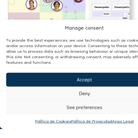
Manage consent
To provide the best experiences, we use technologies such as cookie
and/or access information on your device. Consenting to these techn
allow us to process data such as browsing behaviour or unique ident
this site. Not consenting, or withdrawing consent, may adversely aff
features and functions.
Accept
In this article we discuss how to
transform data into smart decisions,
an opportunity for SMEs.
Deny
See preferences
Política de Cookies
Política de Privacidad
Aviso Legal