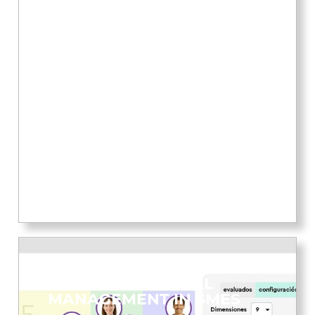
DEMOCRATISING ACCESS
TO HUMAN CAPITAL
MANAGEMENT IN SMES