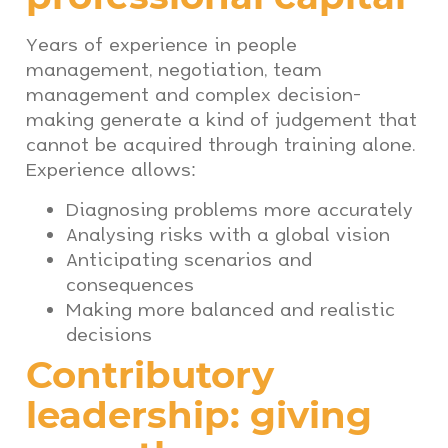
Years of experience in people
management, negotiation, team
management and complex decision-
making generate a kind of judgement that
cannot be acquired through training alone.
Experience allows:
Diagnosing problems more accurately
Analysing risks with a global vision
Anticipating scenarios and
consequences
Making more balanced and realistic
decisions
Contributory
leadership: giving