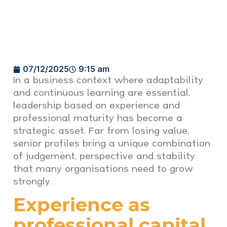
07/12/2025
9:15 am
In a business context where adaptability
and continuous learning are essential,
leadership based on experience and
professional maturity has become a
strategic asset. Far from losing value,
senior profiles bring a unique combination
of judgement, perspective and stability
that many organisations need to grow
strongly.
Experience as
professional capital