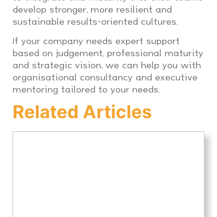
develop stronger, more resilient and
sustainable results-oriented cultures.
If your company needs expert support
based on judgement, professional maturity
and strategic vision, we can help you with
organisational consultancy and executive
mentoring tailored to your needs.
Related Articles
Executive Coaching for
expats: how to improve
leadership, adaptation and
performance in Spain and
LATAM