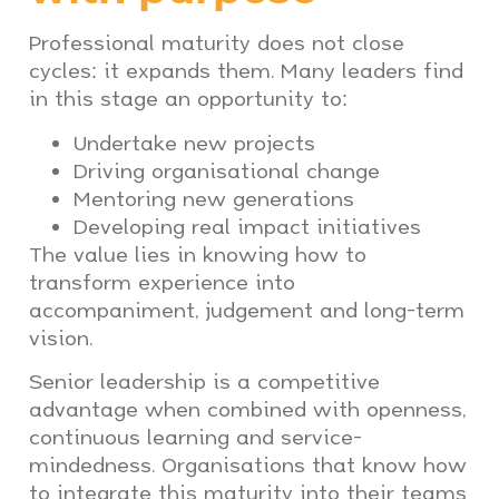
Professional maturity does not close
cycles: it expands them. Many leaders find
in this stage an opportunity to:
Undertake new projects
Driving organisational change
Mentoring new generations
Developing real impact initiatives
The value lies in knowing how to
transform experience into
accompaniment, judgement and long-term
vision.
Senior leadership is a competitive
advantage when combined with openness,
continuous learning and service-
mindedness. Organisations that know how
to integrate this maturity into their teams