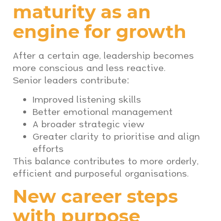
maturity as an
engine for growth
After a certain age, leadership becomes
more conscious and less reactive.
Senior leaders contribute:
Improved listening skills
Better emotional management
A broader strategic view
Greater clarity to prioritise and align
efforts
This balance contributes to more orderly,
efficient and purposeful organisations.
New career steps
with purpose